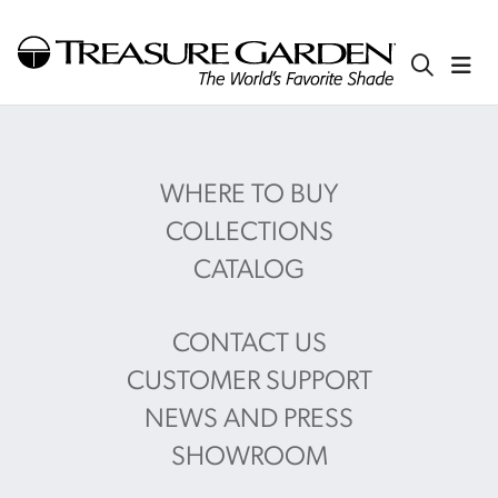
WHERE TO BUY
COLLECTIONS
CATALOG
CONTACT US
CUSTOMER SUPPORT
NEWS AND PRESS
SHOWROOM