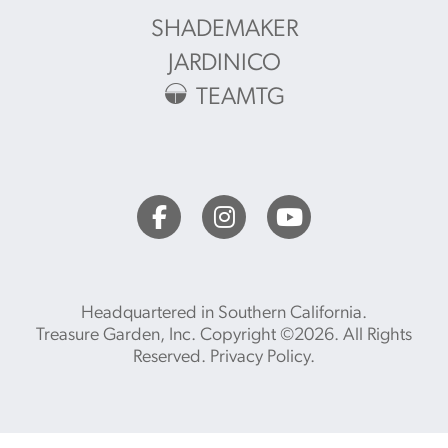
SHADEMAKER
JARDINICO
TEAMTG
Headquartered in Southern California.
Treasure Garden, Inc. Copyright ©2026. All Rights
Reserved.
Privacy Policy
.