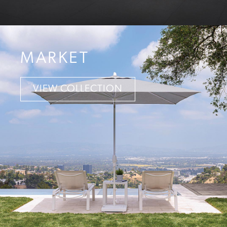
MARKET
VIEW COLLECTION