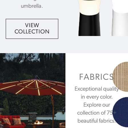
umbrella.
VIEW
COLLECTION
FABRICS
Exceptional quality
in every color.
Explore our
collection of 75+
beautiful fabrics.