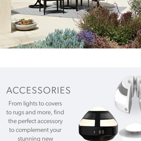
ACCESSORIES
From lights to covers
to rugs and more, find
the perfect accessory
to complement your
stunning new