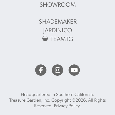
SHOWROOM
SHADEMAKER
JARDINICO
TEAMTG
Headquartered in Southern California.
Treasure Garden, Inc. Copyright ©2026. All Rights
Reserved.
Privacy Policy
.