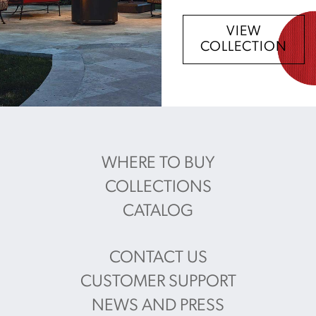
VIEW
COLLECTION
WHERE TO BUY
COLLECTIONS
CATALOG
CONTACT US
CUSTOMER SUPPORT
NEWS AND PRESS