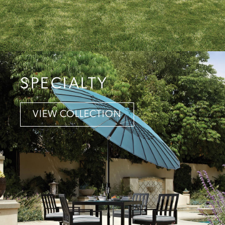
SPECIALTY
VIEW COLLECTION