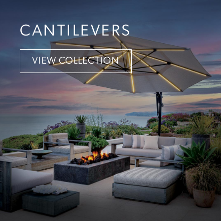
CANTILEVERS
VIEW COLLECTION