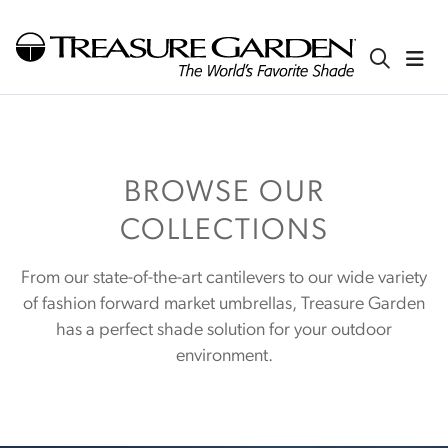
BROWSE OUR
COLLECTIONS
From our state-of-the-art cantilevers to our wide variety
of fashion forward market umbrellas, Treasure Garden
has a perfect shade solution for your outdoor
environment.