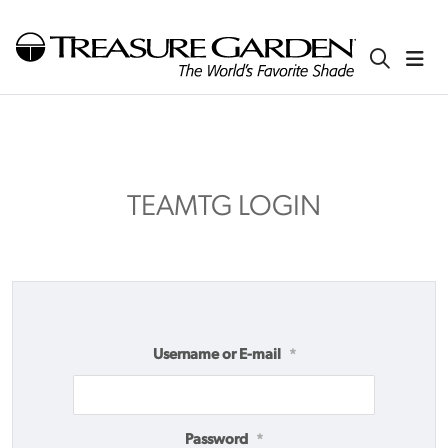
TEAMTG LOGIN
Username or E-mail
*
Password
*