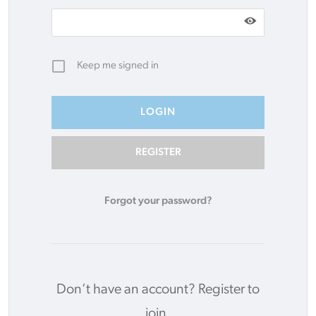
Keep me signed in
REGISTER
Forgot your password?
Don’t have an account?
Register to
join.