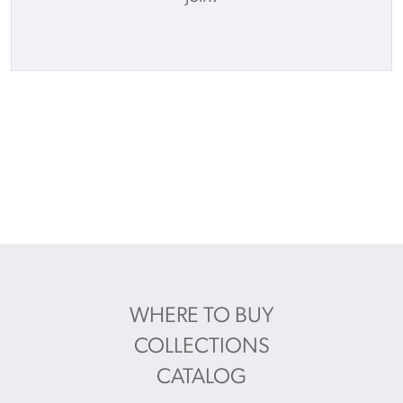
WHERE TO BUY
COLLECTIONS
CATALOG