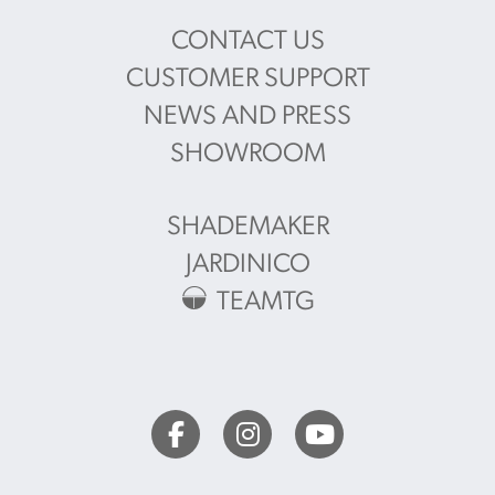
CONTACT US
CUSTOMER SUPPORT
NEWS AND PRESS
SHOWROOM
SHADEMAKER
JARDINICO
TEAMTG