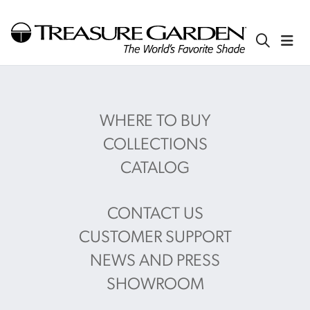
WHERE TO BUY
COLLECTIONS
CATALOG
CONTACT US
CUSTOMER SUPPORT
NEWS AND PRESS
SHOWROOM