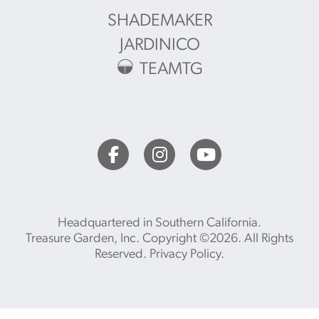
SHADEMAKER
JARDINICO
TEAMTG
Headquartered in Southern California.
Treasure Garden, Inc. Copyright ©2026. All Rights
Reserved.
Privacy Policy
.