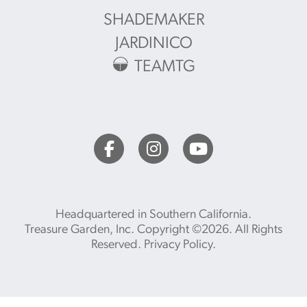
SHADEMAKER
JARDINICO
TEAMTG
Headquartered in Southern California.
Treasure Garden, Inc. Copyright ©2026. All Rights
Reserved.
Privacy Policy
.