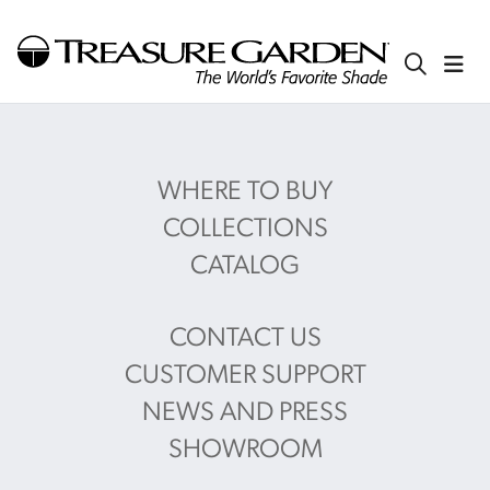
WHERE TO BUY
COLLECTIONS
CATALOG
CONTACT US
CUSTOMER SUPPORT
NEWS AND PRESS
SHOWROOM