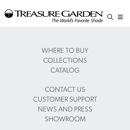
WHERE TO BUY
COLLECTIONS
CATALOG
CONTACT US
CUSTOMER SUPPORT
NEWS AND PRESS
SHOWROOM