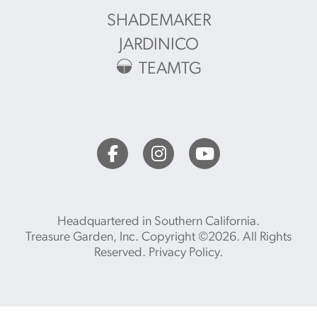
SHADEMAKER
JARDINICO
TEAMTG
Headquartered in Southern California.
Treasure Garden, Inc. Copyright ©2026. All Rights
Reserved.
Privacy Policy
.