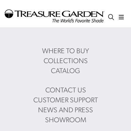
WHERE TO BUY
COLLECTIONS
CATALOG
CONTACT US
CUSTOMER SUPPORT
NEWS AND PRESS
SHOWROOM