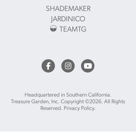
SHADEMAKER
JARDINICO
TEAMTG
Headquartered in Southern California.
Treasure Garden, Inc. Copyright ©2026. All Rights
Reserved.
Privacy Policy
.