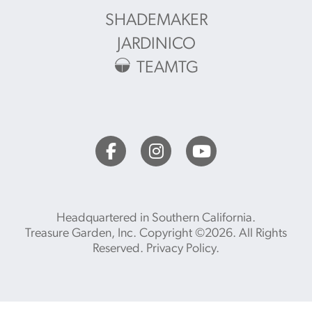
SHADEMAKER
JARDINICO
TEAMTG
Headquartered in Southern California.
Treasure Garden, Inc. Copyright ©2026. All Rights
Reserved.
Privacy Policy
.