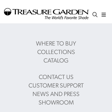
WHERE TO BUY
COLLECTIONS
CATALOG
CONTACT US
CUSTOMER SUPPORT
NEWS AND PRESS
SHOWROOM