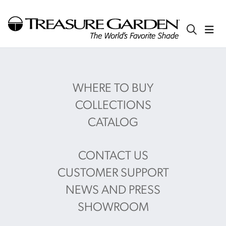
WHERE TO BUY
COLLECTIONS
CATALOG
CONTACT US
CUSTOMER SUPPORT
NEWS AND PRESS
SHOWROOM