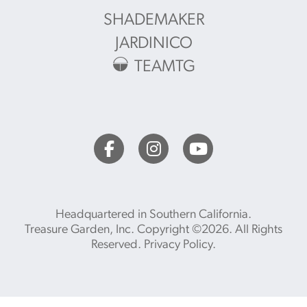
SHADEMAKER
JARDINICO
TEAMTG
Headquartered in Southern California.
Treasure Garden, Inc. Copyright ©2026. All Rights
Reserved.
Privacy Policy
.