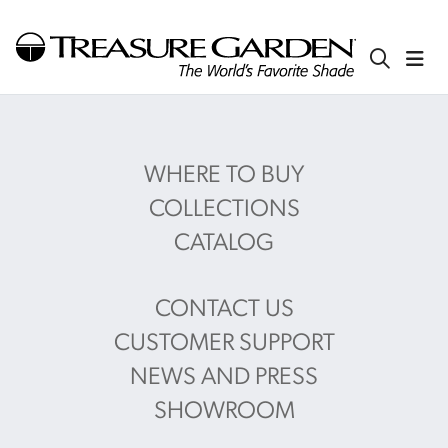
WHERE TO BUY
COLLECTIONS
CATALOG
CONTACT US
CUSTOMER SUPPORT
NEWS AND PRESS
SHOWROOM