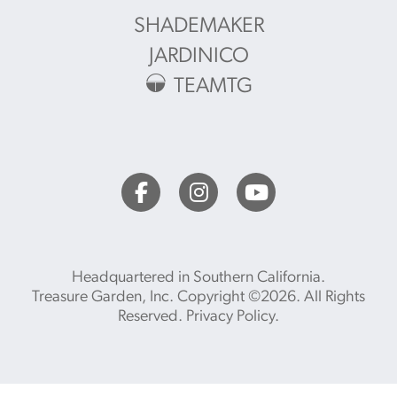
SHADEMAKER
JARDINICO
TEAMTG
Headquartered in Southern California.
Treasure Garden, Inc. Copyright ©2026. All Rights
Reserved.
Privacy Policy
.