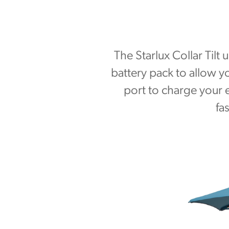
The Starlux Collar Tilt
battery pack to allow 
port to charge your e
fa