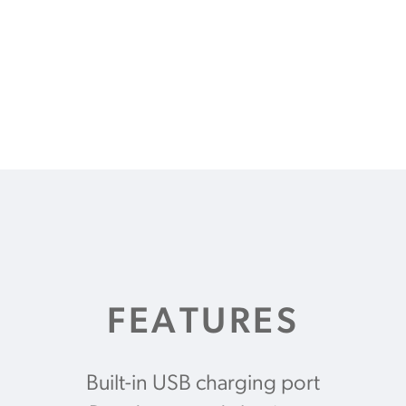
FEATURES
Built-in USB charging port