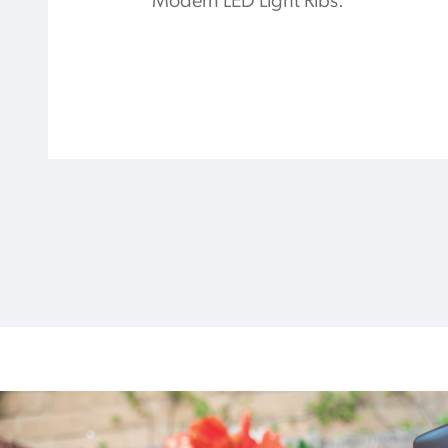
Modern LED Light Ribs.