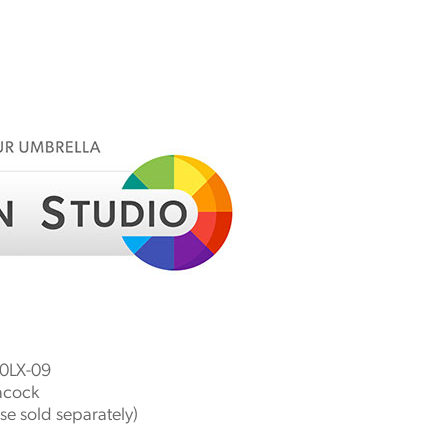
LX-09
acock
e sold separately)