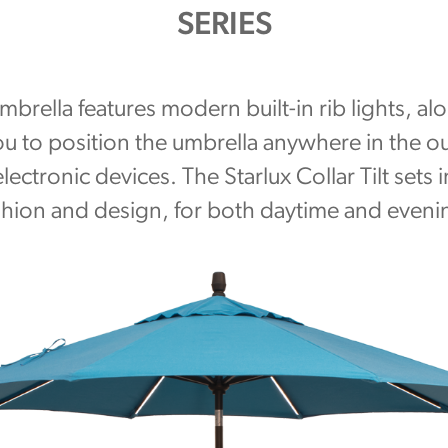
SERIES
 umbrella features modern built-in rib lights, a
you to position the umbrella anywhere in the 
lectronic devices. The Starlux Collar Tilt sets 
shion and design, for both daytime and eveni