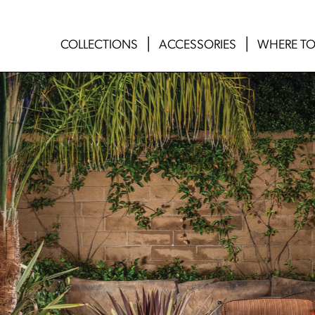
COLLECTIONS
ACCESSORIES
WHERE TO