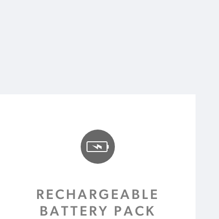
RECHARGEABLE
BATTERY PACK