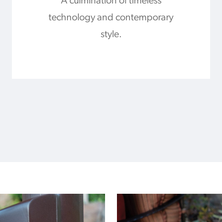
A culmination of timeless
technology and contemporary
style.