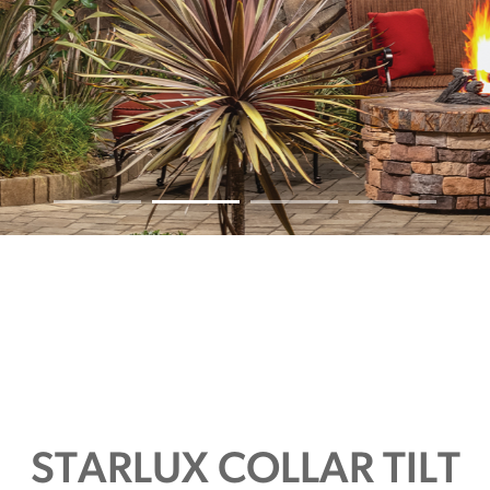
STARLUX COLLAR TILT