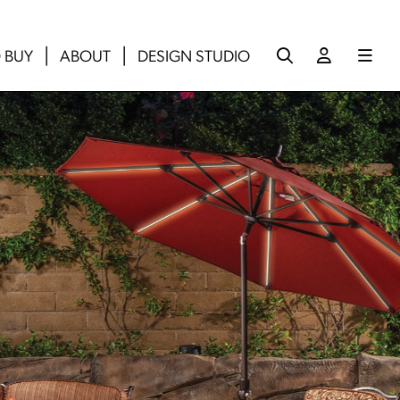
 BUY
ABOUT
DESIGN STUDIO