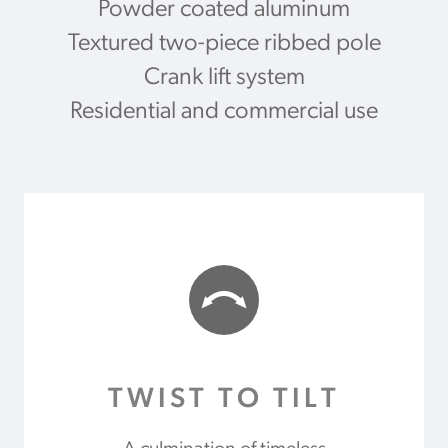
Powder coated aluminum
Textured two-piece ribbed pole
Crank lift system
Residential and commercial use
TWIST TO TILT