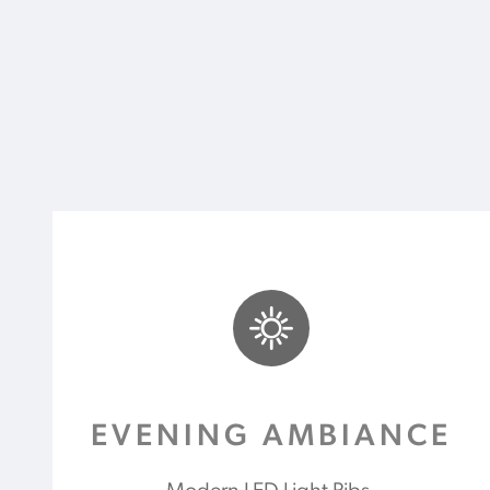
EVENING AMBIANCE