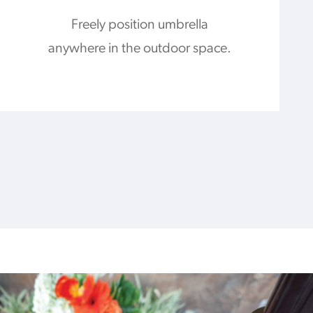
Freely position umbrella
anywhere in the outdoor space.