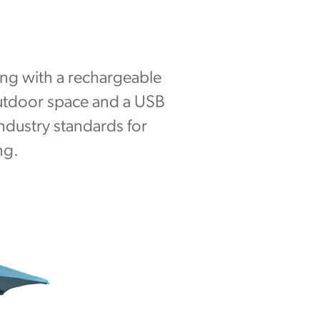
long with a rechargeable
outdoor space and a USB
industry standards for
ng.