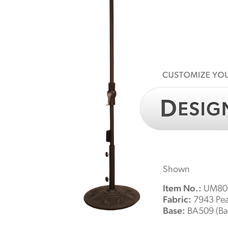
Shown
Item No.:
UM800
Fabric:
7943 Pe
Base:
BA509 (Bas