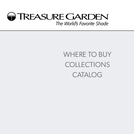
WHERE TO BUY
COLLECTIONS
CATALOG