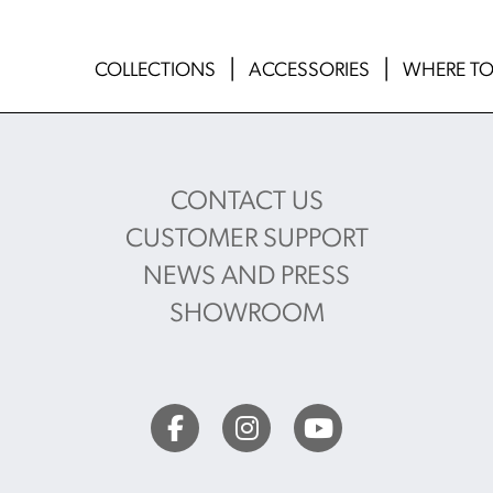
COLLECTIONS
ACCESSORIES
WHERE TO
CONTACT US
CUSTOMER SUPPORT
NEWS AND PRESS
SHOWROOM