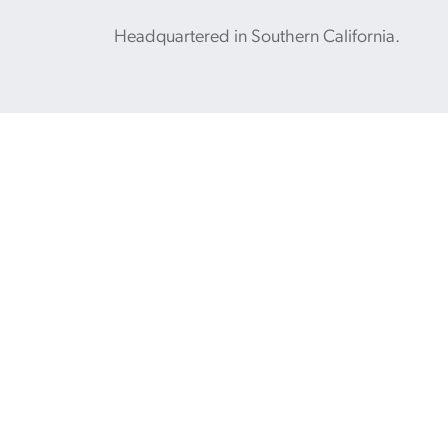
Headquartered in Southern California.