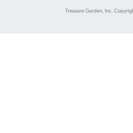
Treasure Garden, Inc. Copyrig