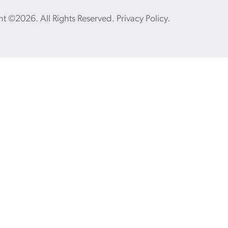
ht ©2026. All Rights Reserved.
Privacy Policy
.