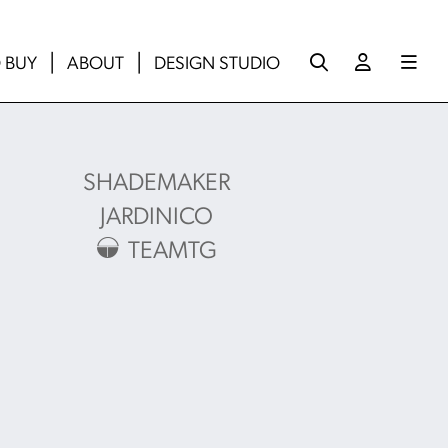
 BUY
ABOUT
DESIGN STUDIO
SHADEMAKER
JARDINICO
TEAMTG