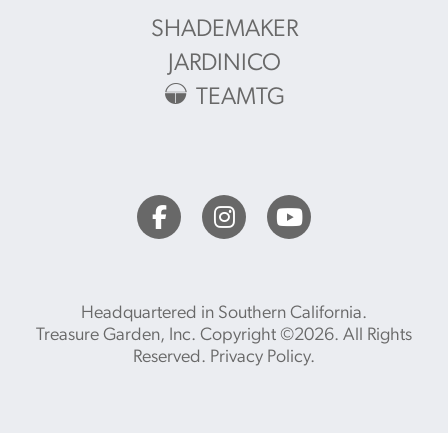
SHADEMAKER
JARDINICO
TEAMTG
Headquartered in Southern California.
Treasure Garden, Inc. Copyright ©2026. All Rights
Reserved.
Privacy Policy
.