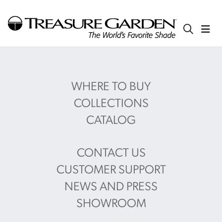
WHERE TO BUY
COLLECTIONS
CATALOG
CONTACT US
CUSTOMER SUPPORT
NEWS AND PRESS
SHOWROOM