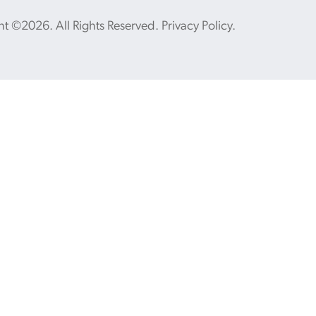
ht ©2026. All Rights Reserved.
Privacy Policy
.