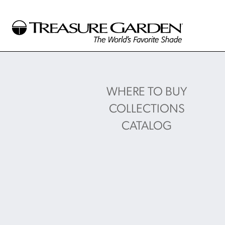
WHERE TO BUY
COLLECTIONS
CATALOG