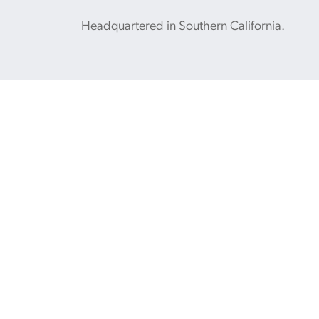
Headquartered in Southern California.