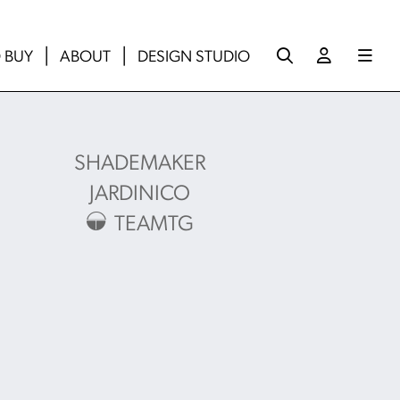
 BUY
ABOUT
DESIGN STUDIO
SHADEMAKER
JARDINICO
TEAMTG