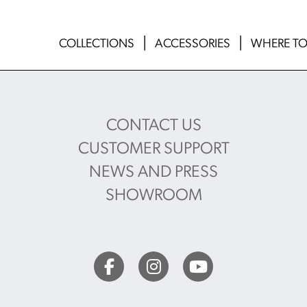
COLLECTIONS
ACCESSORIES
WHERE TO
CONTACT US
CUSTOMER SUPPORT
NEWS AND PRESS
SHOWROOM