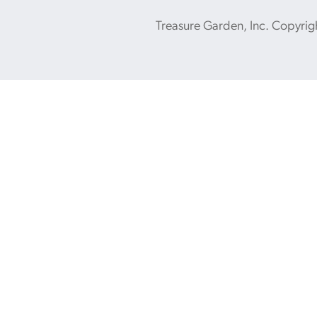
Treasure Garden, Inc. Copyrig