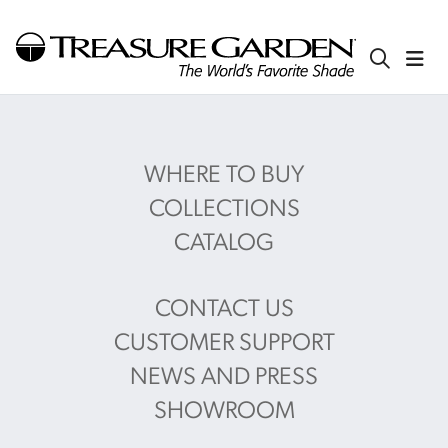
WHERE TO BUY
COLLECTIONS
CATALOG
CONTACT US
CUSTOMER SUPPORT
NEWS AND PRESS
SHOWROOM