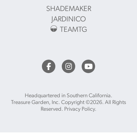
SHADEMAKER
JARDINICO
TEAMTG
Headquartered in Southern California.
Treasure Garden, Inc. Copyright ©2026. All Rights
Reserved.
Privacy Policy
.