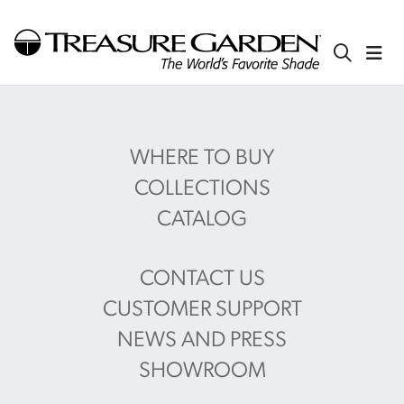
WHERE TO BUY
COLLECTIONS
CATALOG
CONTACT US
CUSTOMER SUPPORT
NEWS AND PRESS
SHOWROOM