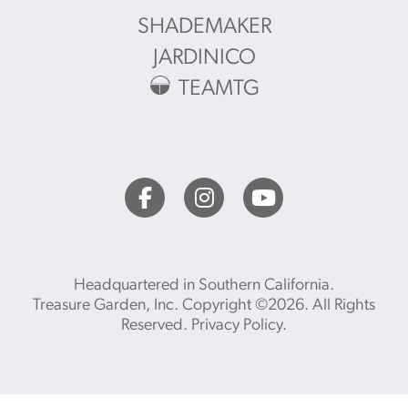
SHADEMAKER
JARDINICO
TEAMTG
Headquartered in Southern California.
Treasure Garden, Inc. Copyright ©2026. All Rights
Reserved.
Privacy Policy
.