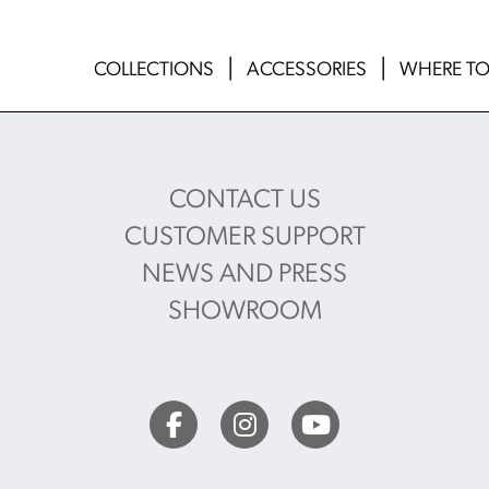
COLLECTIONS
ACCESSORIES
WHERE TO
CONTACT US
CUSTOMER SUPPORT
NEWS AND PRESS
SHOWROOM