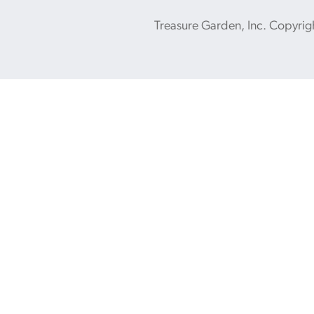
Treasure Garden, Inc. Copyrig