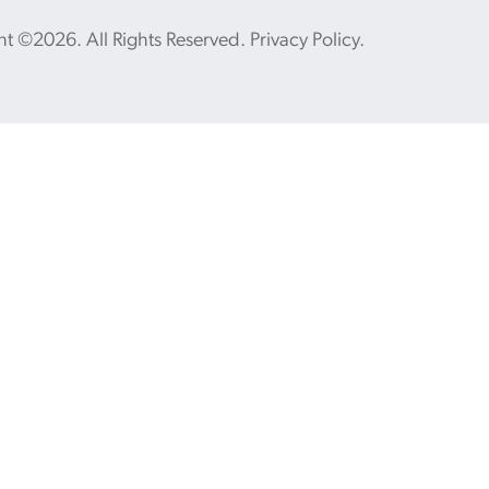
ht ©2026. All Rights Reserved.
Privacy Policy
.