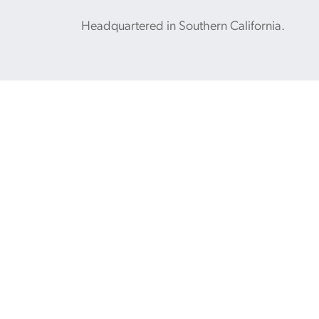
Headquartered in Southern California.