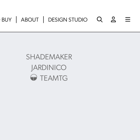
 BUY
ABOUT
DESIGN STUDIO
SHADEMAKER
JARDINICO
TEAMTG