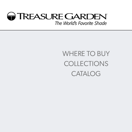
WHERE TO BUY
COLLECTIONS
CATALOG