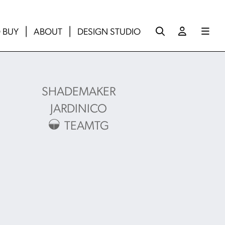
 BUY
ABOUT
DESIGN STUDIO
SHADEMAKER
JARDINICO
TEAMTG