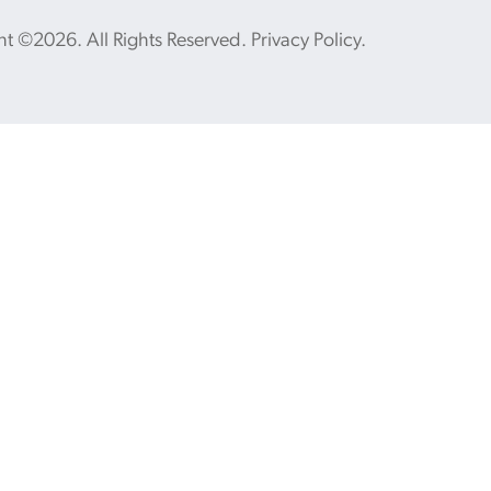
ht ©2026. All Rights Reserved.
Privacy Policy
.