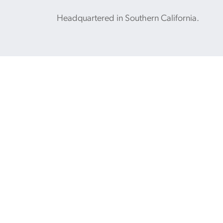
Headquartered in Southern California.