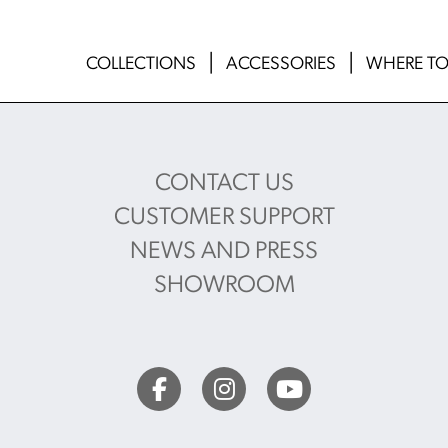
COLLECTIONS
ACCESSORIES
WHERE TO
CONTACT US
CUSTOMER SUPPORT
NEWS AND PRESS
SHOWROOM