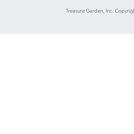
Treasure Garden, Inc. Copyrig