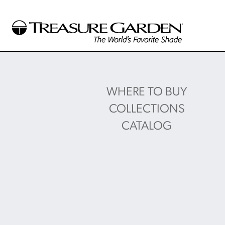
WHERE TO BUY
COLLECTIONS
CATALOG