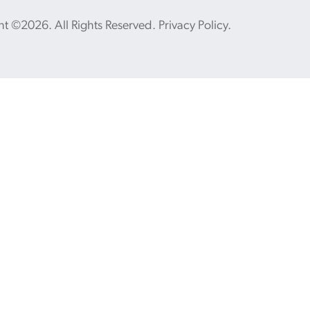
ht ©2026. All Rights Reserved.
Privacy Policy
.