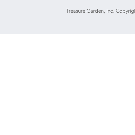
Treasure Garden, Inc. Copyrig