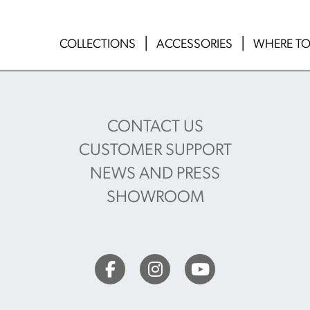
COLLECTIONS
ACCESSORIES
WHERE TO
CONTACT US
CUSTOMER SUPPORT
NEWS AND PRESS
SHOWROOM