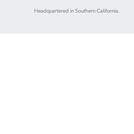
Headquartered in Southern California.