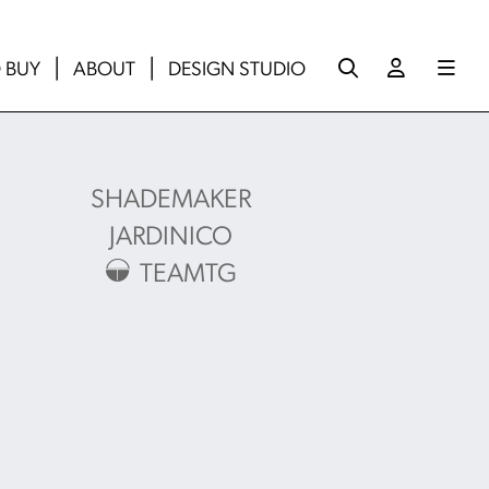
 BUY
ABOUT
DESIGN STUDIO
SHADEMAKER
JARDINICO
TEAMTG