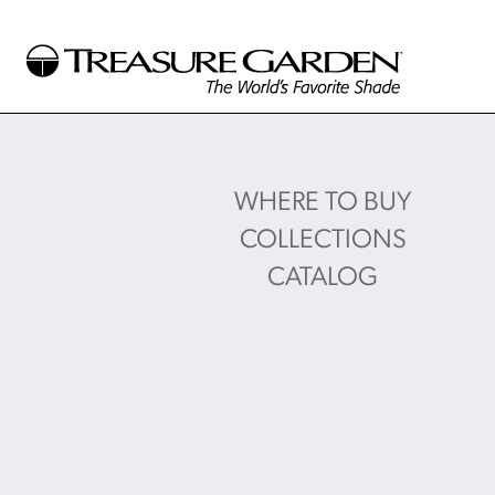
WHERE TO BUY
COLLECTIONS
CATALOG